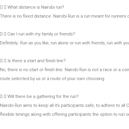
What distance is Nairobi run?
There is no fixed distance. Nairobi Run is a run meant for runners of
Can I run with my family or friends?
Definitely. Run as you like, run alone or run with friends, run with
Is there a start and finish line?
No, there is no start or finish line. Nairobi Run is not a race or a c
route selected by us or a route of your own choosing.
Will there be a gathering for the run?
Nairobi Run aims to keep all it's participants safe, to adhere to 
flexible timings along with offering participants the option to run 