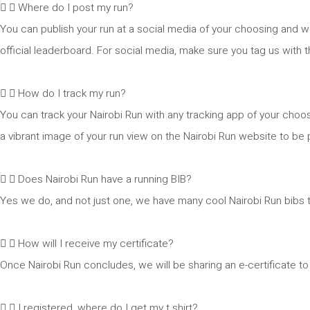
Where do I post my run?
You can publish your run at a social media of your choosing and w
official leaderboard. For social media, make sure you tag us with
How do I track my run?
You can track your Nairobi Run with any tracking app of your choo
a vibrant image of your run view on the Nairobi Run website to be p
Does Nairobi Run have a running BIB?
Yes we do, and not just one, we have many cool Nairobi Run bibs 
How will I receive my certificate?
Once Nairobi Run concludes, we will be sharing an e-certificate to 
I registered, where do I get my t shirt?