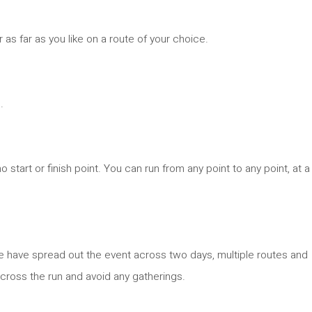
r as far as you like on a route of your choice.
.
no start or finish point. You can run from any point to any point, at a
 we have spread out the event across two days, multiple routes and
 across the run and avoid any gatherings.