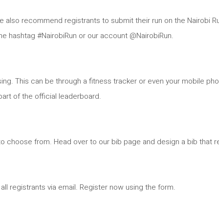
e also recommend registrants to submit their run on the Nairobi Ru
 the hashtag #NairobiRun or our account @NairobiRun.
sing. This can be through a fitness tracker or even your mobile p
art of the official leaderboard.
to choose from. Head over to our bib page and design a bib that r
all registrants via email. Register now using the form.