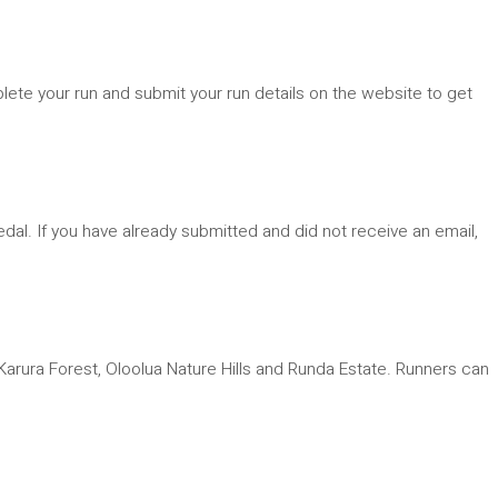
plete your run and submit your run details on the website to get
dal. If you have already submitted and did not receive an email,
arura Forest, Oloolua Nature Hills and Runda Estate. Runners can