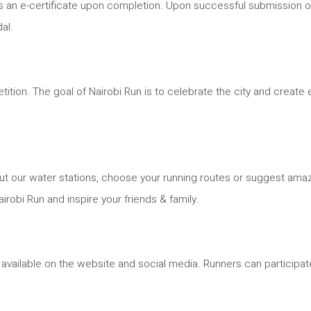
ll as an e-certificate upon completion. Upon successful submission o
al.
mpetition. The goal of Nairobi Run is to celebrate the city and cre
ut our water stations, choose your running routes or suggest ama
obi Run and inspire your friends & family.
vailable on the website and social media. Runners can participate 