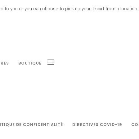
ed to you or you can choose to pick up your T-shirt from a location t
IRES
BOUTIQUE
ITIQUE DE CONFIDENTIALITÉ
DIRECTIVES COVID-19
CO