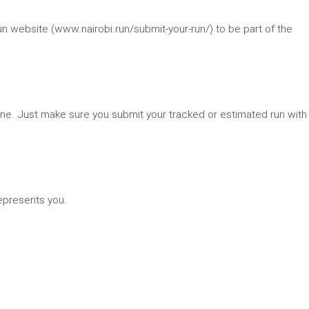
n website (www.nairobi.run/submit-your-run/) to be part of the
hone. Just make sure you submit your tracked or estimated run with
epresents you.