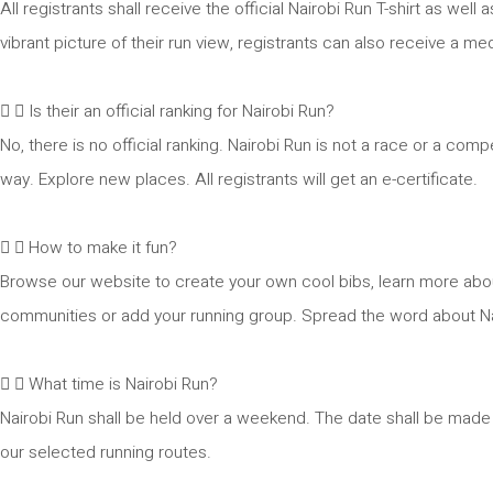
All registrants shall receive the official Nairobi Run T-shirt as we
vibrant picture of their run view, registrants can also receive a med
Is their an official ranking for Nairobi Run?
No, there is no official ranking. Nairobi Run is not a race or a co
way. Explore new places. All registrants will get an e-certificate.
How to make it fun?
Browse our website to create your own cool bibs, learn more abo
communities or add your running group. Spread the word about Nair
What time is Nairobi Run?
Nairobi Run shall be held over a weekend. The date shall be made a
our selected running routes.