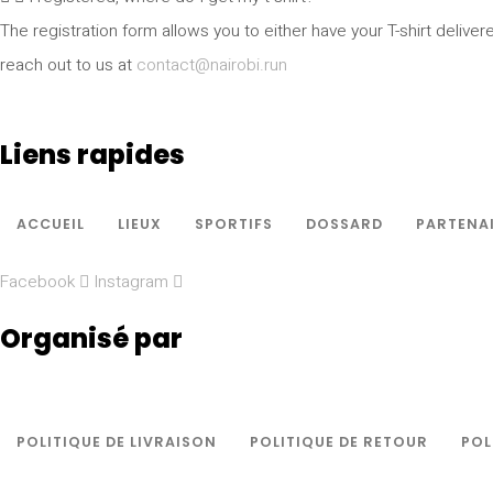
The registration form allows you to either have your T-shirt deliver
reach out to us at
contact@nairobi.run
Liens rapides
ACCUEIL
LIEUX
SPORTIFS
DOSSARD
PARTENA
Facebook
Instagram
Organisé par
POLITIQUE DE LIVRAISON
POLITIQUE DE RETOUR
POL