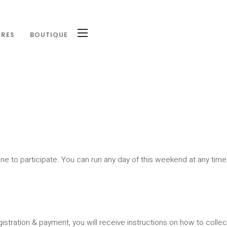
IRES
BOUTIQUE
ne to participate. You can run any day of this weekend at any time
egistration & payment, you will receive instructions on how to collect