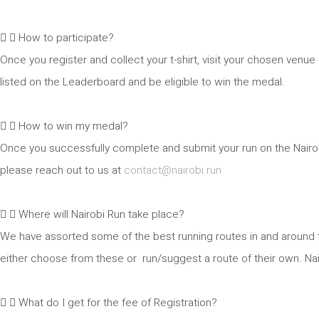
How to participate?
Once you register and collect your t-shirt, visit your chosen venu
listed on the Leaderboard and be eligible to win the medal.
How to win my medal?
Once you successfully complete and submit your run on the Nairobi
please reach out to us at
contact@nairobi.run
Where will Nairobi Run take place?
We have assorted some of the best running routes in and around t
either choose from these or run/suggest a route of their own. Nair
What do I get for the fee of Registration?