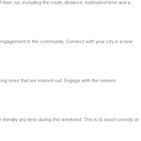
f their run, including the route, distance, estimated time and a
ate engagement in the community. Connect with your city in a new
zing ones that we missed out. Engage with the runners
literally any time during this weekend. This is to avoid crowds at