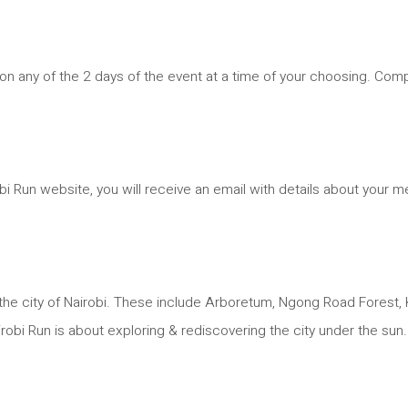
e on any of the 2 days of the event at a time of your choosing. Com
 Run website, you will receive an email with details about your me
he city of Nairobi. These include Arboretum, Ngong Road Forest, K
obi Run is about exploring & rediscovering the city under the sun.