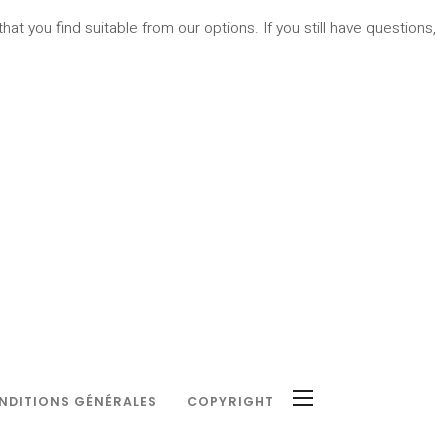
hat you find suitable from our options. If you still have questions,
NDITIONS GÉNÉRALES
COPYRIGHT