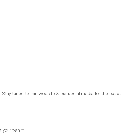
. Stay tuned to this website & our social media for the exact
 your t-shirt.