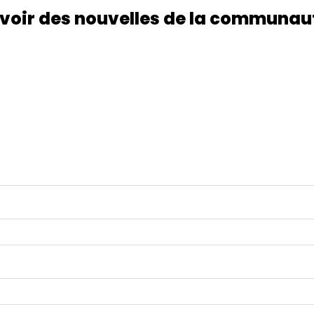
voir des nouvelles de la communau