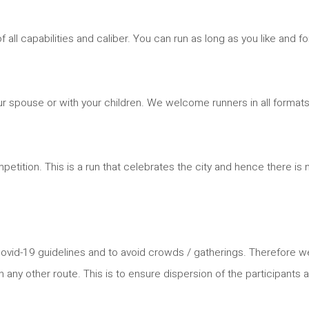
 all capabilities and caliber. You can run as long as you like and fo
 your spouse or with your children. We welcome runners in all formats
ompetition. This is a run that celebrates the city and hence there is 
all Covid-19 guidelines and to avoid crowds / gatherings. Therefore
on any other route. This is to ensure dispersion of the participants