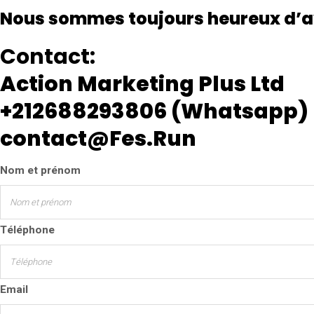
Nous sommes toujours heureux d’a
Contact:
Action Marketing Plus Ltd
+212688293806 (Whatsapp)
contact@Fes.Run
Nom et prénom
Téléphone
Email