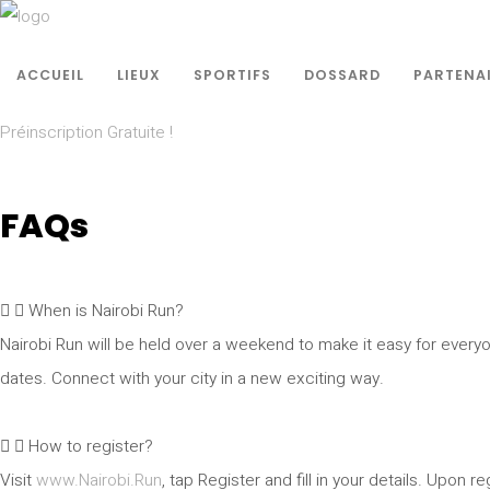
ACCUEIL
LIEUX
SPORTIFS
DOSSARD
PARTENA
Préinscription Gratuite !
FAQs
When is Nairobi Run?
Nairobi Run will be held over a weekend to make it easy for everyo
dates. Connect with your city in a new exciting way.
How to register?
Visit
www.Nairobi.Run
, tap Register and fill in your details. Upon r